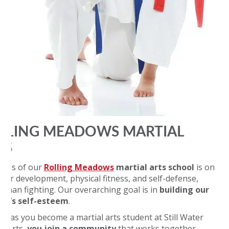
LLING MEADOWS MARTIAL
TS
ocus of our
Rolling Meadows
martial arts school
is on
cter development, physical fitness, and self-defense,
r than fighting. Our overarching goal is in
building our
nt’s self-esteem
.
on as you become a martial arts student at Still Water
al Arts,
you join a community
that works together