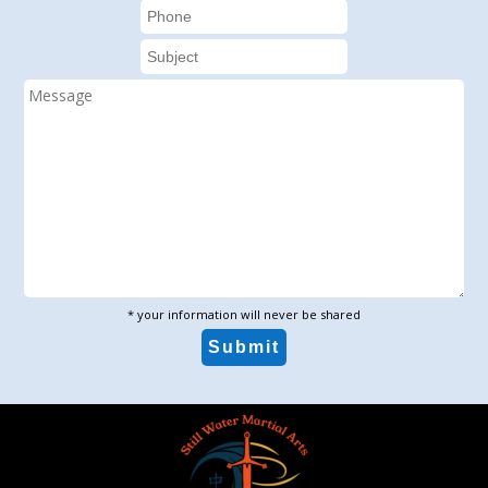
* your information will never be shared