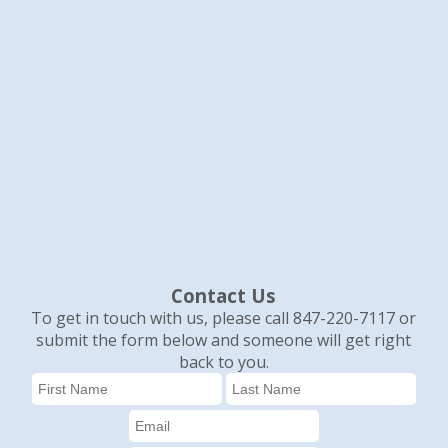
Contact Us
To get in touch with us, please call 847-220-7117 or
submit the form below and someone will get right
back to you.