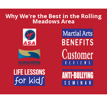
Why We're the Best in the Rolling
Meadows Area