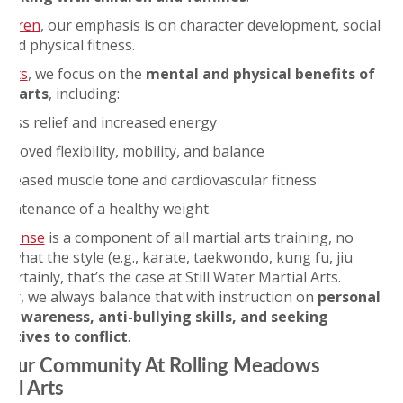
ildren
, our emphasis is on character development, social
, and physical fitness.
ults
, we focus on the
mental and physical benefits of
al arts
, including:
tress relief and increased energy
proved flexibility, mobility, and balance
ncreased muscle tone and cardiovascular fitness
aintenance of a healthy weight
defense
is a component of all martial arts training, no
 what the style (e.g., karate, taekwondo, kung fu, jiu
. Certainly, that’s the case at Still Water Martial Arts.
er, we always balance that with instruction on
personal
y awareness, anti-bullying skills, and
seeking
natives to conflict
.
 Our Community At Rolling Meadows
ial Arts