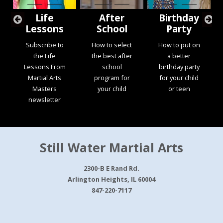
Life
After
Birthday
Lessons
School
Party
Subscribe to
How to select
How to put on
the Life
the best after
a better
Lessons From
school
birthday party
Martial Arts
program for
for your child
Masters
your child
or teen
newsletter
Still Water Martial Arts
2300-B E Rand Rd.
Arlington Heights, IL 60004
847-220-7117