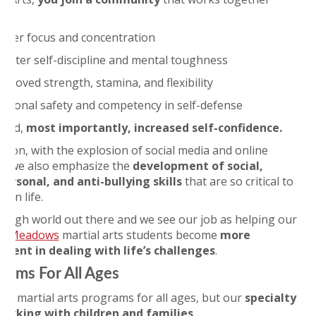
d:
etter focus and concentration
reater self-discipline and mental toughness
mproved strength, stamina, and flexibility
ersonal safety and competency in self-defense
 and,
most importantly, increased self-confidence.
ition, with the explosion of social media and online
, we also emphasize the
development of social,
personal, and anti-bullying skills
that are so critical to
s in life.
a tough world out there and we see our job as helping our
ng Meadows
martial arts students become
more
tent in dealing with life’s challenges
.
rams For All Ages
ve martial arts programs for all ages, but our
specialty
 working with children and families
.