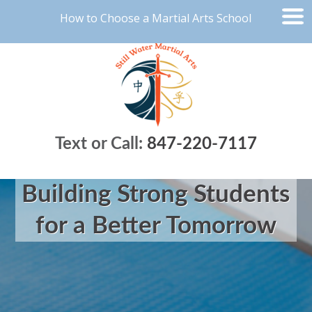
How to Choose a Martial Arts School
Text or Call:
847-220-7117
Building Strong Students
for a Better Tomorrow