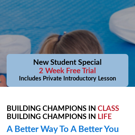
New Student Special
2 Week Free Trial
Includes Private Introductory Lesson
BUILDING CHAMPIONS IN
CLASS
BUILDING CHAMPIONS IN
LIFE
A Better Way To A Better You