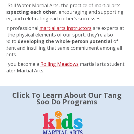
 at Still Water Martial Arts, the practice of martial arts
s
respecting each other
, encouraging and supporting
other, and celebrating each other’s successes.
 our professional
martial arts instructors
are experts at
ng the physical elements of our sport, they’re also
tted to
developing the whole-person potential
of
student and instilling that same commitment among all
tudents.
ope you become a
Rolling Meadows
martial arts student
ll Water Martial Arts.
Click To Learn About Our Tang
Soo Do Programs