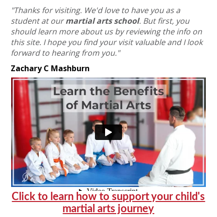
"Thanks for visiting. We'd love to have you as a
student at our
martial arts school
.
But first, you
should learn more about us by reviewing the info on
this site.
I hope you find your visit valuable and I look
forward to hearing from you."
Zachary C Mashburn
Click to learn how to support your child's
martial arts journey