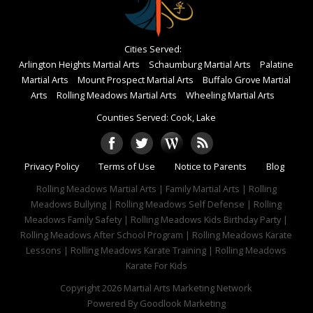
Cities Served:
Arlington Heights Martial Arts
Schaumburg Martial Arts
Palatine
Martial Arts
Mount Prospect Martial Arts
Buffalo Grove Martial
Arts
Rolling Meadows Martial Arts
Wheeling Martial Arts
Counties Served: Cook, Lake
Privacy Policy
Terms of Use
Notice to Parents
Blog
Rolling Meadows Martial Arts | Family Martial Arts | Rolling
Meadows Bullying | Rolling Meadows Self Defense | Rolling
Meadows Family Safety | Rolling Meadows Kids Birthday Party |
Rolling Meadows After School Program | Rolling Meadows Karate
Lessons | Rolling Meadows Karate Training | Rolling Meadows
Karate For Kids
Copyright 2026
Martial Arts Marketing Network
Powered By
Goodlook Marketing