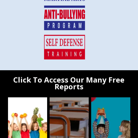
Click To Access Our Many Free
Reports