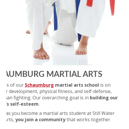
HAUMBURG MARTIAL ARTS
ocus of our
Schaumburg
martial arts school
is on
cter development, physical fitness, and self-defense,
r than fighting. Our overarching goal is in
building our
nt’s self-esteem
.
on as you become a martial arts student at Still Water
al Arts,
you join a community
that works together
d: