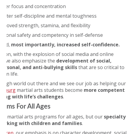
etter focus and concentration
reater self-discipline and mental toughness
mproved strength, stamina, and flexibility
ersonal safety and competency in self-defense
 and,
most importantly, increased self-confidence.
ition, with the explosion of social media and online
, we also emphasize the
development of social,
personal, and anti-bullying skills
that are so critical to
s in life.
a tough world out there and we see our job as helping our
umburg
martial arts students become
more competent
aling with life’s challenges
.
rams For All Ages
ve martial arts programs for all ages, but our
specialty
 working with children and families
.
ildren
, our emphasis is on character development, social