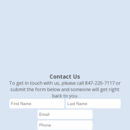
Contact Us
To get in touch with us, please call 847-220-7117 or
submit the form below and someone will get right
back to you.