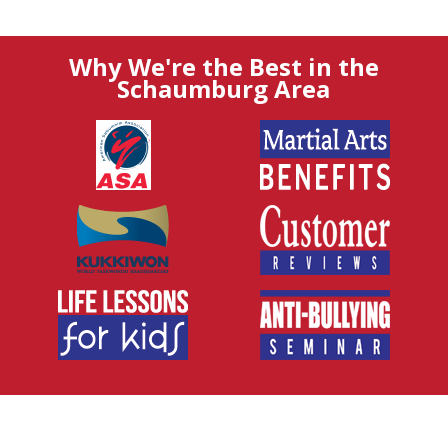
Why We're the Best in the
Schaumburg Area