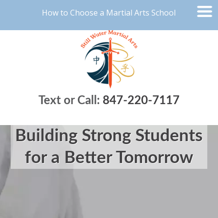
How to Choose a Martial Arts School
Text or Call:
847-220-7117
Building Strong Students
for a Better Tomorrow