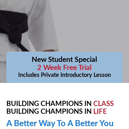
New Student Special
2 Week Free Trial
Includes Private Introductory Lesson
BUILDING CHAMPIONS IN
CLASS
BUILDING CHAMPIONS IN
LIFE
A Better Way To A Better You