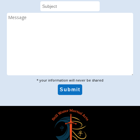
* your information will never be shared