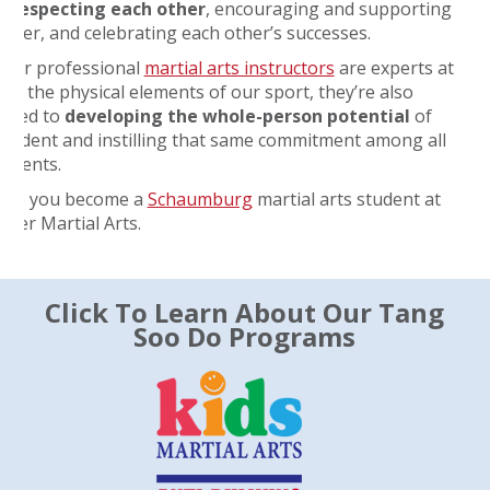
s
respecting each other
, encouraging and supporting
other, and celebrating each other’s successes.
 our professional
martial arts instructors
are experts at
ng the physical elements of our sport, they’re also
tted to
developing the whole-person potential
of
student and instilling that same commitment among all
tudents.
ope you become a
Schaumburg
martial arts student at
Water Martial Arts.
Click To Learn About Our Tang
Soo Do Programs