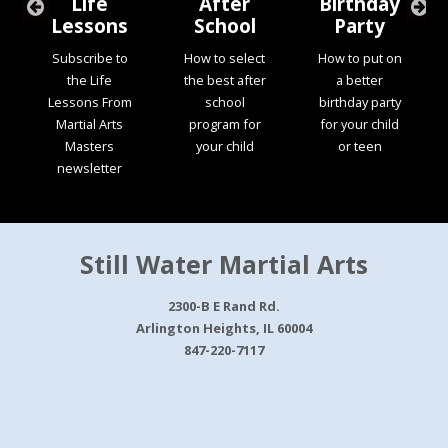
Life
After
Birthday
Lessons
School
Party
Subscribe to
How to select
How to put on
the Life
the best after
a better
Lessons From
school
birthday party
Martial Arts
program for
for your child
Masters
your child
or teen
newsletter
Still Water Martial Arts
2300-B E Rand Rd.
Arlington Heights, IL 60004
847-220-7117