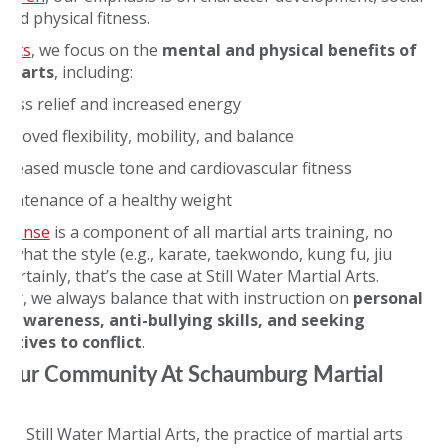
, and physical fitness.
ults
, we focus on the
mental and physical benefits of
al arts
, including:
tress relief and increased energy
proved flexibility, mobility, and balance
ncreased muscle tone and cardiovascular fitness
aintenance of a healthy weight
defense
is a component of all martial arts training, no
 what the style (e.g., karate, taekwondo, kung fu, jiu
. Certainly, that’s the case at Still Water Martial Arts.
er, we always balance that with instruction on
personal
y awareness, anti-bullying skills, and
seeking
natives to conflict
.
 Our Community At Schaumburg Martial
 at Still Water Martial Arts, the practice of martial arts