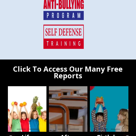
Click To Access Our Many Free
Reports