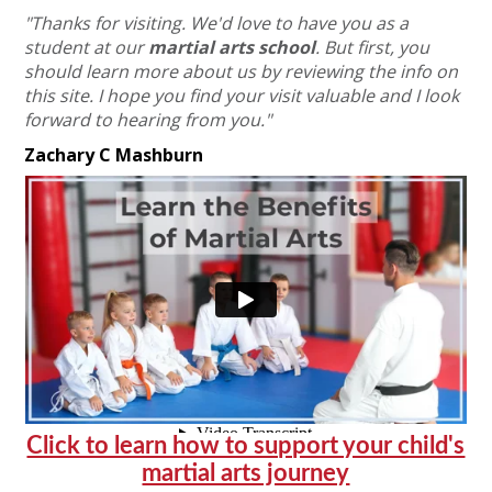
"Thanks for visiting. We'd love to have you as a
student at our
martial arts school
.
But first, you
should learn more about us by reviewing the info on
this site.
I hope you find your visit valuable and I look
forward to hearing from you."
Zachary C Mashburn
Click to learn how to support your child's
martial arts journey