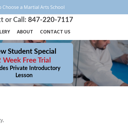
 Choose a Martial Arts School
t or Call:
847-220-7117
LERY
ABOUT
CONTACT US
w Student Special
2 Week Free Trial
des Private Introductory
Lesson
y,