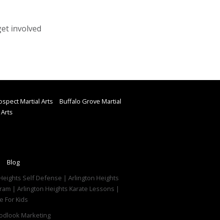
get involved
spect Martial Arts
Buffalo Grove Martial
 Arts
Blog
on Heights Self Defense | Arlington Heights
ogram | Arlington Heights Karate Lessons |
e For Kids
dlook Marketing