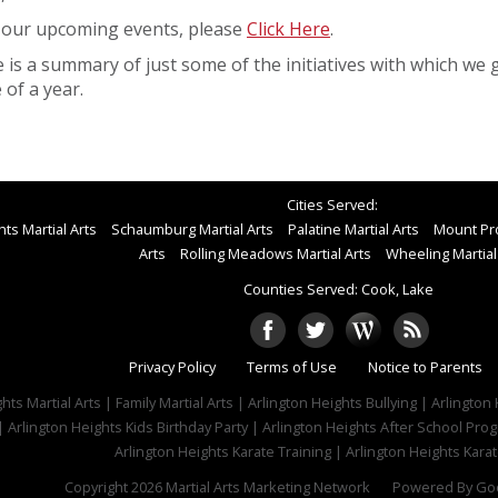
 our upcoming events, please
Click Here
.
 is a summary of just some of the initiatives with which we 
 of a year.
Cities Served:
ts Martial Arts
Schaumburg Martial Arts
Palatine Martial Arts
Mount Pro
Arts
Rolling Meadows Martial Arts
Wheeling Martial
Counties Served: Cook, Lake
Privacy Policy
Terms of Use
Notice to Parents
hts Martial Arts | Family Martial Arts | Arlington Heights Bullying | Arlingt
| Arlington Heights Kids Birthday Party | Arlington Heights After School Pr
Arlington Heights Karate Training | Arlington Heights Karat
Copyright 2026
Martial Arts Marketing Network
Powered By
Goo