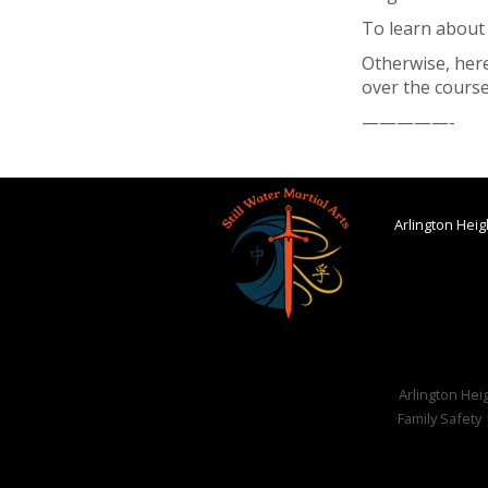
To learn about
Otherwise, here
over the course
—————-
Arlington Heigh
Arlington Heig
Family Safety 