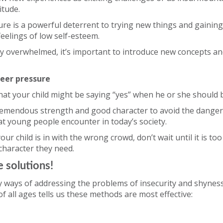
titude.
ure is a powerful deterrent to trying new things and gaining n
feelings of low self-esteem.
asily overwhelmed, it’s important to introduce new concepts a
peer pressure
at your child might be saying “yes” when he or she should 
tremendous strength and good character to avoid the dange
t young people encounter in today’s society.
our child is in with the wrong crowd, don’t wait until it is too
character they need.
 solutions!
 ways of addressing the problems of insecurity and shyness
of all ages tells us these methods are most effective: