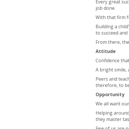
Every great suc
job done.
With that firm 
Building a chil
to succeed and
From there, the 
Attitude
Confidence that
A bright smile,
Peers and teache
therefore, to b
Opportunity
We all want our
Helping around
they master tas
Few of us are n