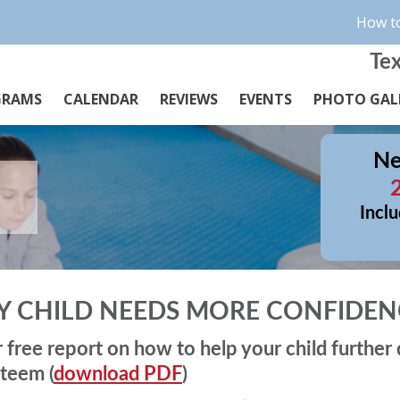
How to
Tex
GRAMS
CALENDAR
REVIEWS
EVENTS
PHOTO GAL
Ne
Inclu
Y CHILD NEEDS MORE CONFIDEN
r free report on how to help your child further
steem (
download PDF
)