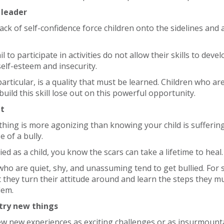
 leader
ack of self-confidence force children onto the sidelines and
l to participate in activities do not allow their skills to deve
self-esteem and insecurity.
particular, is a quality that must be learned. Children who ar
uild this skill lose out on this powerful opportunity.
et
thing is more agonizing than knowing your child is sufferin
 of a bully.
ied as a child, you know the scars can take a lifetime to heal.
 who are quiet, shy, and unassuming tend to get bullied. For s
at they turn their attitude around and learn the steps they m
lem.
 try new things
ew new experiences as exciting challenges or as insurmounta