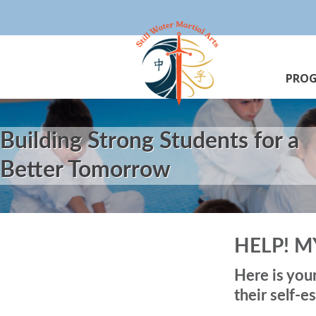
PRO
Building Strong Students for a
Better Tomorrow
HELP! M
Here is you
their self-e