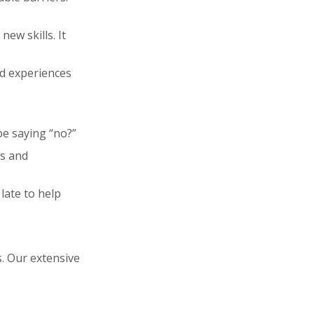
ew skills. It
nd experiences
be saying “no?”
rs and
 late to help
. Our extensive