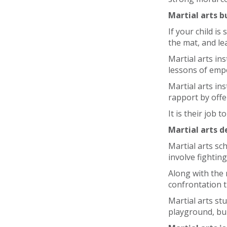
Martial arts b
If your child i
the mat, and le
Martial arts in
lessons of em
Martial arts in
rapport by off
It is their job t
Martial arts d
Martial arts sc
involve fighting
Along with the m
confrontation t
Martial arts st
playground, bul