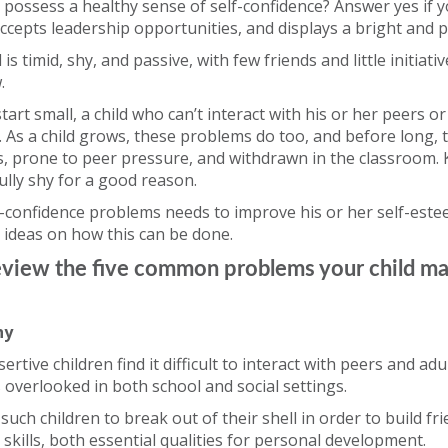
 possess a healthy sense of self-confidence? Answer yes if 
accepts leadership opportunities, and displays a bright and po
 is timid, shy, and passive, with few friends and little initiativ
.
art small, a child who can’t interact with his or her peers o
. As a child grows, these problems do too, and before long, th
es, prone to peer pressure, and withdrawn in the classroom. K
fully shy for a good reason.
lf-confidence problems needs to improve his or her self-este
 ideas on how this can be done.
s review the five common problems your child m
hy
rtive children find it difficult to interact with peers and adu
 overlooked in both school and social settings.
for such children to break out of their shell in order to build f
 skills, both essential qualities for personal development.