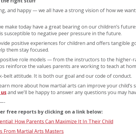
 the right stuff
ng, and happy — we all have a strong vision of how we want 
e make today have a great bearing on our children’s futures
is susceptible to negative peer pressure in the future.
ovide positive experiences for children and offers tangible g
lp them stay focused.
positive role models — from the instructors to the higher-
s reinforce the values parents are working to teach at hom
ck-belt attitude. It is both our goal and our code of conduct.
o learn more about how martial arts can improve your child’s s
 us
and we’ll be happy to answer any questions you may hav
—-
er free reports by clicking on a link below:
tial: How Parents Can Maximize It In Their Child
s From Martial Arts Masters