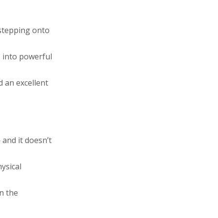
 stepping onto
s into powerful
d an excellent
 and it doesn’t
hysical
n the