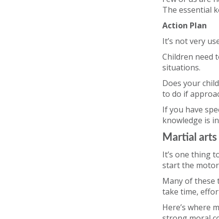
The essential k
Action Plan
It’s not very use
Children need t
situations.
Does your child
to do if approa
If you have spec
knowledge is i
Martial arts
It’s one thing t
start the moto
Many of these t
take time, effo
Here’s where ma
strong moral cod