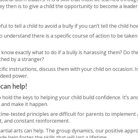
ey then is to give a child the opportunity to become a leader
ful to tell a child to avoid a bully if you can’t tell the child ho
o understand there is a specific course of action to be take
 know exactly what to do if a bully is harassing them? Do t
ched by a stranger?
ific instructions, discuss them with your child on occasion. In
ndeed power.
 can help!
o hold the keys to helping your child build confidence. It’s a
r and make it happen.
ime-tested principles are difficult for parents to implement
rt, and constant reinforcement.
rtial arts can help. The group dynamics, our positive appr
e help foster the skills that will last a lifetime.