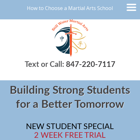
How to Choose a Martial Arts School
Text or Call:
847-220-7117
Building Strong Students
for a Better Tomorrow
NEW STUDENT SPECIAL
2 WEEK FREE TRIAL