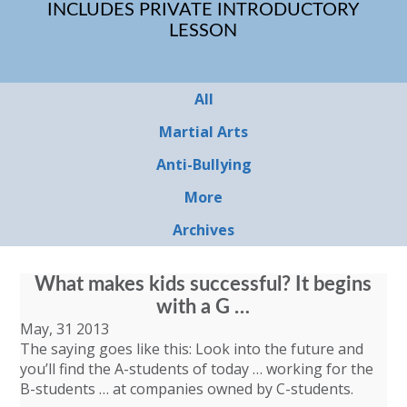
INCLUDES PRIVATE INTRODUCTORY
LESSON
All
Martial Arts
Anti-Bullying
More
Archives
What makes kids successful? It begins
with a G …
May, 31 2013
The saying goes like this: Look into the future and
you’ll find the A-students of today … working for the
B-students … at companies owned by C-students.