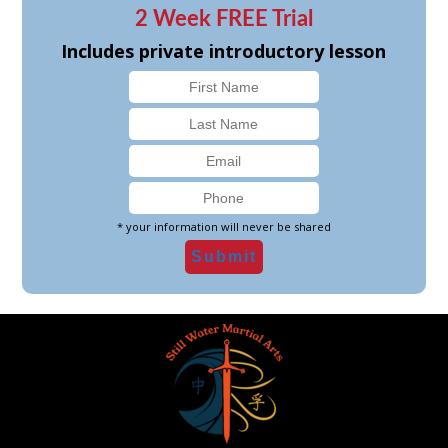
2 Week FREE Trial
Includes private introductory lesson
* your information will never be shared