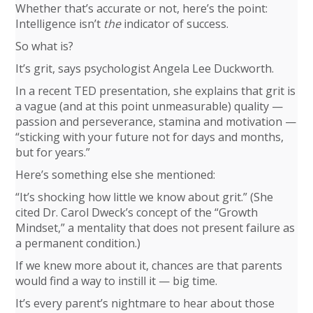
Whether that’s accurate or not, here’s the point:
Intelligence isn’t
the
indicator of success.
So what is?
It’s grit, says psychologist Angela Lee Duckworth.
In a recent TED presentation, she explains that grit is
a vague (and at this point unmeasurable) quality —
passion and perseverance, stamina and motivation —
“sticking with your future not for days and months,
but for years.”
Here’s something else she mentioned:
“It’s shocking how little we know about grit.” (She
cited Dr. Carol Dweck’s concept of the “Growth
Mindset,” a mentality that does not present failure as
a permanent condition.)
If we knew more about it, chances are that parents
would find a way to instill it — big time.
It’s every parent’s nightmare to hear about those