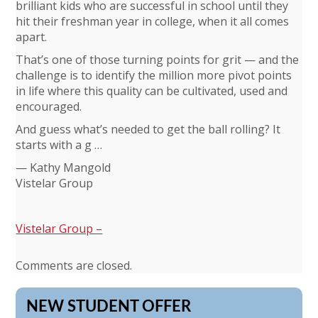
brilliant kids who are successful in school until they
hit their freshman year in college, when it all comes
apart.
That’s one of those turning points for grit — and the
challenge is to identify the million more pivot points
in life where this quality can be cultivated, used and
encouraged.
And guess what’s needed to get the ball rolling? It
starts with a g …
— Kathy Mangold
Vistelar Group
Vistelar Group –
Comments are closed.
NEW STUDENT OFFER