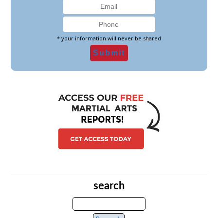
* your information will never be shared
search