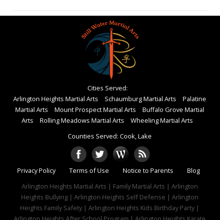
Cities Served:
Arlington Heights Martial Arts
Schaumburg Martial Arts
Palatine
Martial Arts
Mount Prospect Martial Arts
Buffalo Grove Martial
Arts
Rolling Meadows Martial Arts
Wheeling Martial Arts
Counties Served: Cook, Lake
Privacy Policy
Terms of Use
Notice to Parents
Blog
Arlington Heights Martial Arts | Family Martial Arts | Arlington
Heights Bullying | Arlington Heights Self Defense | Arlington
Heights Family Safety | Arlington Heights Kids Birthday Party |
Arlington Heights After School Program | Arlington Heights Karate