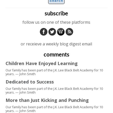
subscribe
follow us on one of these platforms
or receieve a weekly blog digest email
comments
Children Have Enjoyed Learning
Our family has been part of the J.K. Lee Black Belt Academy for 10
years. — John Smith
Dedicated to Success
Our family has been part of the J.K. Lee Black Belt Academy for 10
years. — John Smith
More than Just Kicking and Punching
Our family has been part of the J.K. Lee Black Belt Academy for 10
years. — John Smith