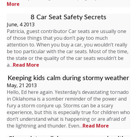
More
8 Car Seat Safety Secrets
June, 4 2013
Patricia, guest contributor Car seats are usually one
of those things that you don’t pay too much
attention to. When you buy a car, you wouldn’t really
be too particular with the car seats. Most of the time,
the state or the quality of the car seats wouldn’t be
a…
Read More
Keeping kids calm during stormy weather
May, 21 2013
Hello, Ed here again. Yesterday’s devastating tornado
in Oklahoma is a somber reminder of the power and
fury a storm conjure up. Storms can be a scary
experience, but this is especially true for children who
don’t understand what is happening or are afraid of
the lightning and thunder. Even…
Read More