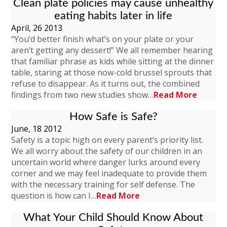
Clean plate policies may cause unhealthy
eating habits later in life
April, 26 2013
“You’d better finish what’s on your plate or your
aren’t getting any dessert!” We all remember hearing
that familiar phrase as kids while sitting at the dinner
table, staring at those now-cold brussel sprouts that
refuse to disappear. As it turns out, the combined
findings from two new studies show…
Read More
How Safe is Safe?
June, 18 2012
Safety is a topic high on every parent’s priority list.
We all worry about the safety of our children in an
uncertain world where danger lurks around every
corner and we may feel inadequate to provide them
with the necessary training for self defense. The
question is how can I…
Read More
What Your Child Should Know About