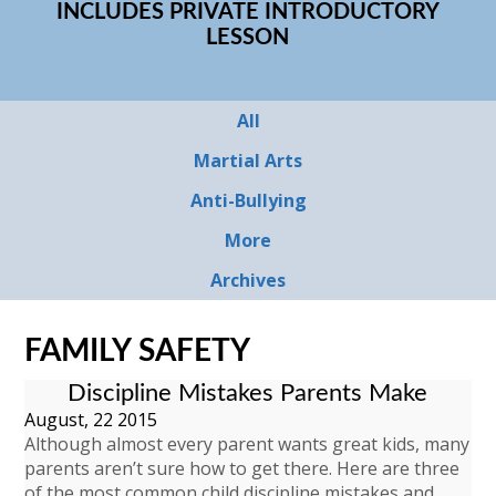
INCLUDES PRIVATE INTRODUCTORY
LESSON
All
Martial Arts
Anti-Bullying
More
Archives
FAMILY SAFETY
Discipline Mistakes Parents Make
August, 22 2015
Although almost every parent wants great kids, many
parents aren’t sure how to get there. Here are three
of the most common child discipline mistakes and