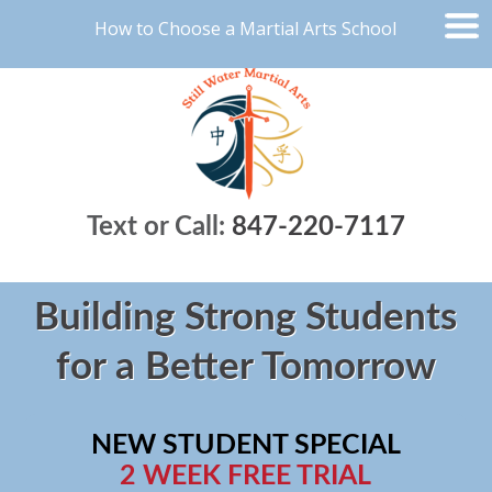
How to Choose a Martial Arts School
Text or Call:
847-220-7117
Building Strong Students
for a Better Tomorrow
NEW STUDENT SPECIAL
2 WEEK FREE TRIAL