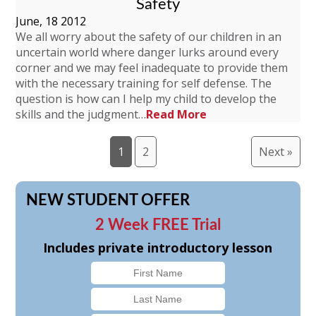
Safety
June, 18 2012
We all worry about the safety of our children in an
uncertain world where danger lurks around every
corner and we may feel inadequate to provide them
with the necessary training for self defense. The
question is how can I help my child to develop the
skills and the judgment…
Read More
1
2
Next »
NEW STUDENT OFFER
2 Week FREE Trial
Includes private introductory lesson