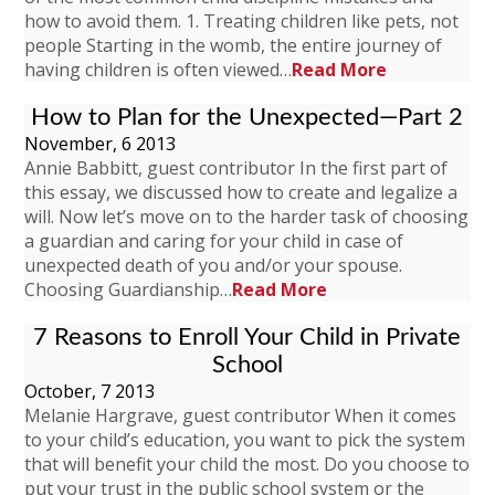
how to avoid them. 1. Treating children like pets, not
people Starting in the womb, the entire journey of
having children is often viewed…
Read More
How to Plan for the Unexpected—Part 2
November, 6 2013
Annie Babbitt, guest contributor In the first part of
this essay, we discussed how to create and legalize a
will. Now let’s move on to the harder task of choosing
a guardian and caring for your child in case of
unexpected death of you and/or your spouse.
Choosing Guardianship…
Read More
7 Reasons to Enroll Your Child in Private
School
October, 7 2013
Melanie Hargrave, guest contributor When it comes
to your child’s education, you want to pick the system
that will benefit your child the most. Do you choose to
put your trust in the public school system or the