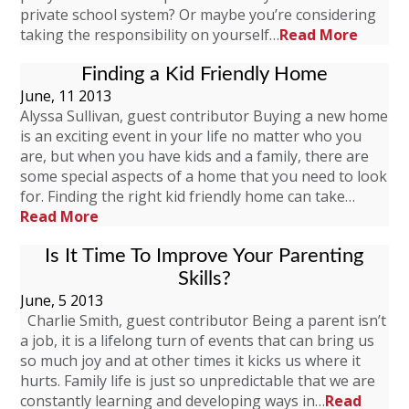
private school system? Or maybe you’re considering
taking the responsibility on yourself…
Read More
Finding a Kid Friendly Home
June, 11 2013
Alyssa Sullivan, guest contributor Buying a new home
is an exciting event in your life no matter who you
are, but when you have kids and a family, there are
some special aspects of a home that you need to look
for. Finding the right kid friendly home can take…
Read More
Is It Time To Improve Your Parenting
Skills?
June, 5 2013
Charlie Smith, guest contributor Being a parent isn’t
a job, it is a lifelong turn of events that can bring us
so much joy and at other times it kicks us where it
hurts. Family life is just so unpredictable that we are
constantly learning and developing ways in…
Read