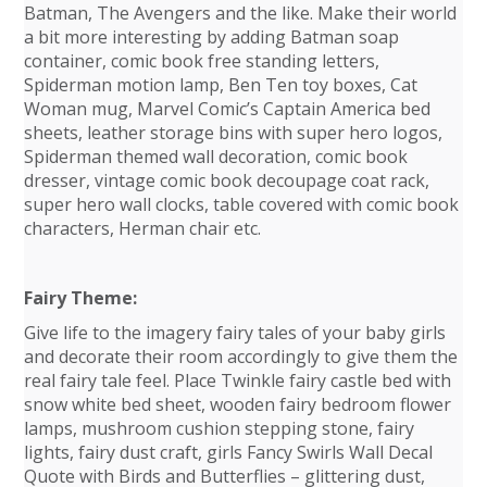
Batman, The Avengers and the like. Make their world
a bit more interesting by adding Batman soap
container, comic book free standing letters,
Spiderman motion lamp, Ben Ten toy boxes, Cat
Woman mug, Marvel Comic’s Captain America bed
sheets, leather storage bins with super hero logos,
Spiderman themed wall decoration, comic book
dresser, vintage comic book decoupage coat rack,
super hero wall clocks, table covered with comic book
characters, Herman chair etc.
Fairy Theme:
Give life to the imagery fairy tales of your baby girls
and decorate their room accordingly to give them the
real fairy tale feel. Place Twinkle fairy castle bed with
snow white bed sheet, wooden fairy bedroom flower
lamps, mushroom cushion stepping stone, fairy
lights, fairy dust craft, girls Fancy Swirls Wall Decal
Quote with Birds and Butterflies – glittering dust,