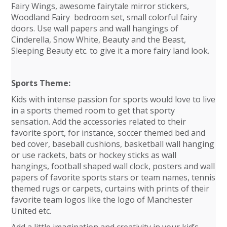
Fairy Wings, awesome fairytale mirror stickers,
Woodland Fairy bedroom set, small colorful fairy
doors. Use wall papers and wall hangings of
Cinderella, Snow White, Beauty and the Beast,
Sleeping Beauty etc. to give it a more fairy land look.
Sports Theme:
Kids with intense passion for sports would love to live
in a sports themed room to get that sporty
sensation. Add the accessories related to their
favorite sport, for instance, soccer themed bed and
bed cover, baseball cushions, basketball wall hanging
or use rackets, bats or hockey sticks as wall
hangings, football shaped wall clock, posters and wall
papers of favorite sports stars or team names, tennis
themed rugs or carpets, curtains with prints of their
favorite team logos like the logo of Manchester
United etc.