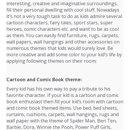
interesting, creative and imaginative surroundings,
fill their personal dwelling with cool stuff. Nowadays
it’s not a very tough task to do as kids admire several
cartoon characters, fairy tales, sport stars, super
heroes, comic characters etc. and want to be as cool
as them. You can easily find furniture, rugs, carpets,
wall papers, wall hangings and other accessories on
numerous themes that kids would surely love. Be
more creative and add some color to your kid’s life by
applying following themes on their room:
Cartoon and Comic Book theme:
Every kid has his own way to pay a tribute to his
favorite character. If your kid is a cartoon and comic
book enthusiast then fill your kid’s room with cartoon
and comic book themed items. Use bed, bed sheets,
curtains, cushions, carpets, wall hangings, rugs and
wall paper with the theme of Spider Man, Ben Ten,
Barbie, Dora, Winnie the Pooh, Power Puff Girls,