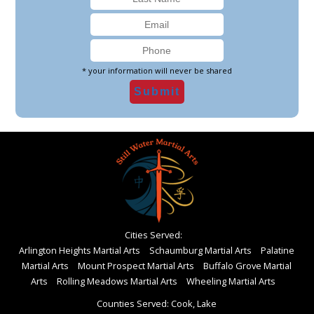
* your information will never be shared
Cities Served:
Arlington Heights Martial Arts
Schaumburg Martial Arts
Palatine
Martial Arts
Mount Prospect Martial Arts
Buffalo Grove Martial
Arts
Rolling Meadows Martial Arts
Wheeling Martial Arts
Counties Served: Cook, Lake