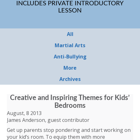
INCLUDES PRIVATE INTRODUCTORY
LESSON
All
Martial Arts
Anti-Bullying
More
Archives
Creative and Inspiring Themes for Kids’
Bedrooms
August, 8 2013
James Anderson, guest contributor
Get up parents stop pondering and start working on
your kid’s room. To equip them with more