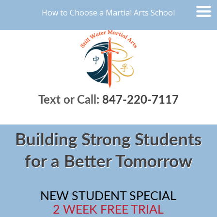
How to Choose a Martial Arts School
Text or Call:
847-220-7117
Building Strong Students
for a Better Tomorrow
NEW STUDENT SPECIAL
2 WEEK FREE TRIAL