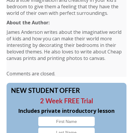
Add a little imagination and creativity in your kid’s
bedroom to give them a feeling that they have the
world of their own with perfect surroundings.
About the Author:
James Anderson writes about the imaginative world
of kids and how you can make their world more
interesting by decorating their bedrooms in their
beloved themes. He also loves to write about Cheap
canvas prints and printing photos to canvas.
Comments are closed.
NEW STUDENT OFFER
2 Week FREE Trial
Includes private introductory lesson