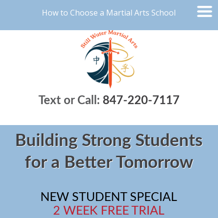
How to Choose a Martial Arts School
Text or Call:
847-220-7117
Building Strong Students
for a Better Tomorrow
NEW STUDENT SPECIAL
2 WEEK FREE TRIAL