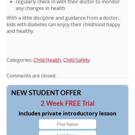
regularly check in with their doctor to monitor
any changes in health
With a little discipline and guidance from a doctor,
kids with diabetes can enjoy their childhood happy
and healthy.
Categories:
Child Health
,
Child Safety
Comments are closed.
NEW STUDENT OFFER
2 Week FREE Trial
Includes private introductory lesson