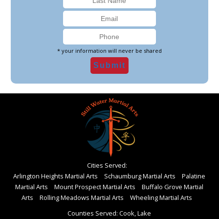
* your information will never be shared
Cities Served:
Arlington Heights Martial Arts
Schaumburg Martial Arts
Palatine
Martial Arts
Mount Prospect Martial Arts
Buffalo Grove Martial
Arts
Rolling Meadows Martial Arts
Wheeling Martial Arts
Counties Served: Cook, Lake