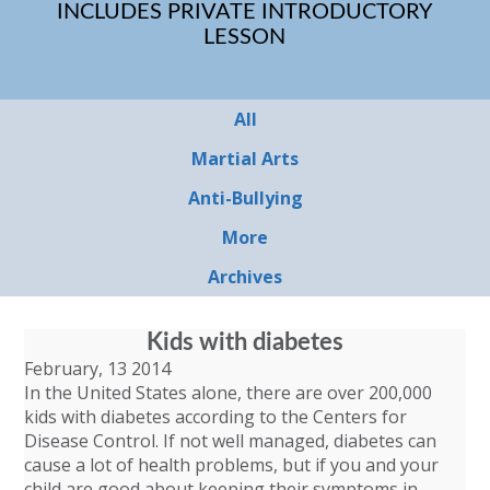
INCLUDES PRIVATE INTRODUCTORY
LESSON
All
Martial Arts
Anti-Bullying
More
Archives
Kids with diabetes
February, 13 2014
In the United States alone, there are over 200,000
kids with diabetes according to the Centers for
Disease Control. If not well managed, diabetes can
cause a lot of health problems, but if you and your
child are good about keeping their symptoms in