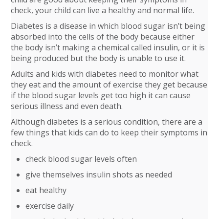
check, your child can live a healthy and normal life.
Diabetes is a disease in which blood sugar isn’t being
absorbed into the cells of the body because either
the body isn’t making a chemical called insulin, or it is
being produced but the body is unable to use it.
Adults and kids with diabetes need to monitor what
they eat and the amount of exercise they get because
if the blood sugar levels get too high it can cause
serious illness and even death.
Although diabetes is a serious condition, there are a
few things that kids can do to keep their symptoms in
check.
check blood sugar levels often
give themselves insulin shots as needed
eat healthy
exercise daily