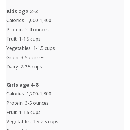
Kids age 2-3
Calories 1,000-1,400
Protein 2-4 ounces
Fruit 1-1.5 cups
Vegetables 1-1.5 cups
Grain 3-5 ounces
Dairy 2-2.5 cups
Girls age 4-8
Calories 1,200-1,800
Protein 3-5 ounces
Fruit 1-1.5 cups
Vegetables 1.5-2.5 cups