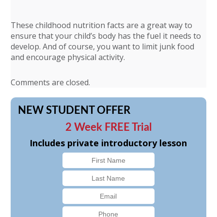
These childhood nutrition facts are a great way to
ensure that your child’s body has the fuel it needs to
develop. And of course, you want to limit junk food
and encourage physical activity.
Comments are closed.
NEW STUDENT OFFER
2 Week FREE Trial
Includes private introductory lesson