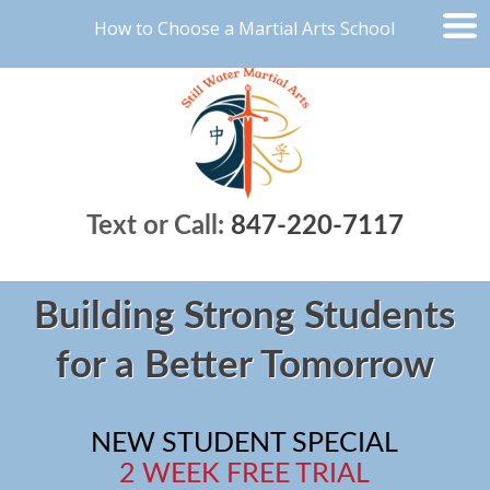
How to Choose a Martial Arts School
Text or Call:
847-220-7117
Building Strong Students
for a Better Tomorrow
NEW STUDENT SPECIAL
2 WEEK FREE TRIAL