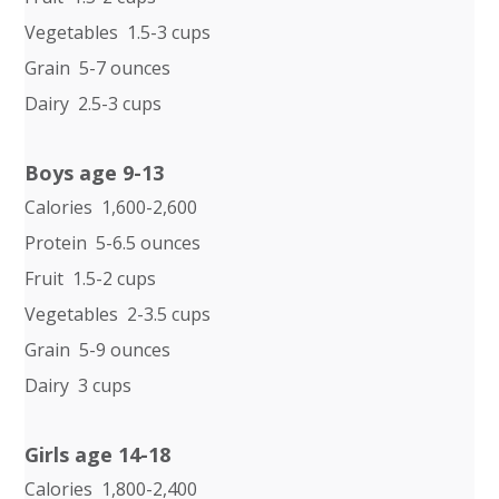
Vegetables 1.5-3 cups
Grain 5-7 ounces
Dairy 2.5-3 cups
Boys age 9-13
Calories 1,600-2,600
Protein 5-6.5 ounces
Fruit 1.5-2 cups
Vegetables 2-3.5 cups
Grain 5-9 ounces
Dairy 3 cups
Girls age 14-18
Calories 1,800-2,400