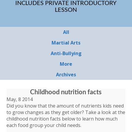
INCLUDES PRIVATE INTRODUCTORY
LESSON
All
Martial Arts
Anti-Bullying
More
Archives
Childhood nutrition facts
May, 8 2014
Did you know that the amount of nutrients kids need
to grow changes as they get older? Take a look at the
childhood nutrition facts below to learn how much
each food group your child needs.