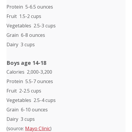
Protein 5-6.5 ounces
Fruit 1.5-2 cups
Vegetables 2.5-3 cups
Grain 6-8 ounces
Dairy 3 cups
Boys age 14-18
Calories 2,000-3,200
Protein 5.5-7 ounces
Fruit 2-2.5 cups
Vegetables 2.5-4 cups
Grain 6-10 ounces
Dairy 3 cups
(source:
Mayo Clinic
)