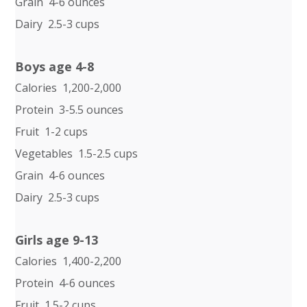
Grain 4-6 ounces
Dairy 2.5-3 cups
Boys age 4-8
Calories 1,200-2,000
Protein 3-5.5 ounces
Fruit 1-2 cups
Vegetables 1.5-2.5 cups
Grain 4-6 ounces
Dairy 2.5-3 cups
Girls age 9-13
Calories 1,400-2,200
Protein 4-6 ounces
Fruit 1.5-2 cups