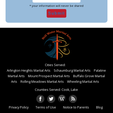
* your information will never be shared
Cities Served:
Arlington Heights Martial Arts
Schaumburg Martial Arts
Palatine
Martial Arts
Mount Prospect Martial Arts
Buffalo Grove Martial
Arts
Rolling Meadows Martial Arts
Wheeling Martial Arts
Counties Served: Cook, Lake
Privacy Policy
Terms of Use
Notice to Parents
Blog