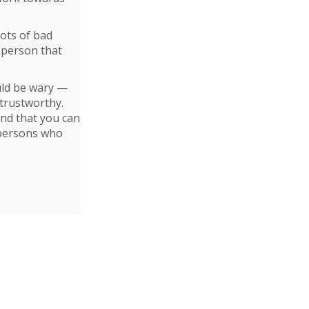
lots of bad
 person that
ould be wary —
trustworthy.
and that you can
 persons who