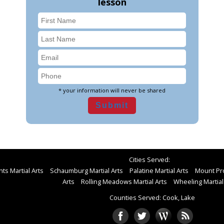
lesson
* your information will never be shared
Cities Served:
ts Martial Arts
Schaumburg Martial Arts
Palatine Martial Arts
Mount Pro
Arts
Rolling Meadows Martial Arts
Wheeling Martial
Counties Served: Cook, Lake