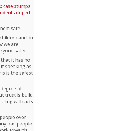
ex case stumps
students duped
them safe.
children and, in
ow we are
eryone safer.
that it has no
but speaking as
is is the safest
 degree of
t trust is built
ealing with acts
 people over
many bad people
 work towards