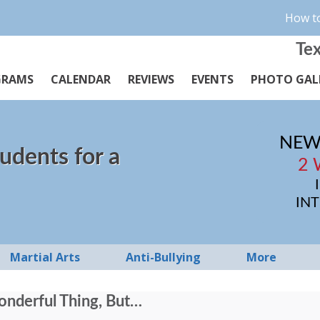
How to
Tex
GRAMS
CALENDAR
REVIEWS
EVENTS
PHOTO GAL
NEW
udents for a
2 
IN
Martial Arts
Anti-Bullying
More
Wonderful Thing, But…