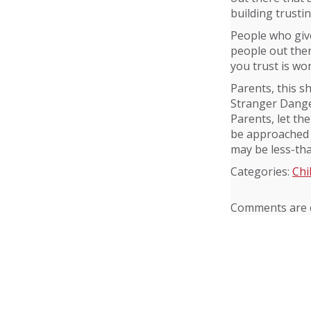
building trusti
People who give
people out ther
you trust is wor
Parents, this s
Stranger Dange
Parents, let th
be approached 
may be less-th
Categories:
Chi
Comments are c