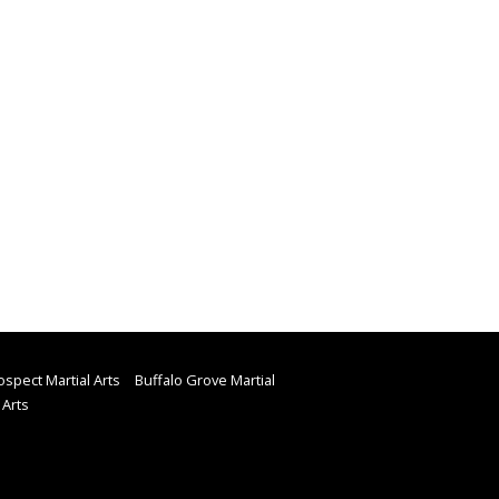
spect Martial Arts
Buffalo Grove Martial
 Arts