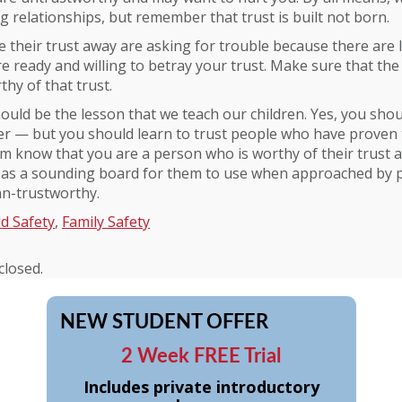
ng relationships, but remember that trust is built not born.
 their trust away are asking for trouble because there are 
e ready and willing to betray your trust. Make sure that the
thy of that trust.
hould be the lesson that we teach our children. Yes, you sh
r — but you should learn to trust people who have proven 
em know that you are a person who is worthy of their trust 
as a sounding board for them to use when approached by
an-trustworthy.
ld Safety
,
Family Safety
losed.
NEW STUDENT OFFER
2 Week FREE Trial
Includes private introductory