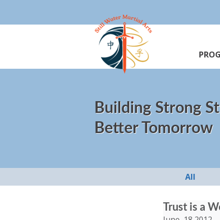
PRO
Building Strong St
Better Tomorrow
All
Trust is a 
June, 18 2012