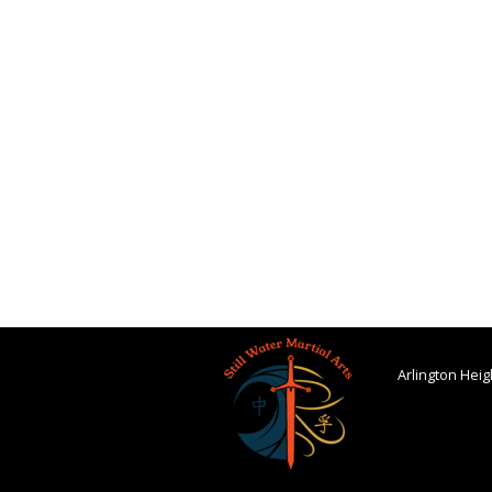
Arlington Heigh