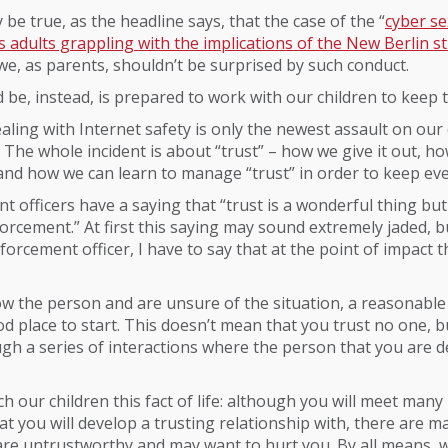
 be true, as the headline says, that the case of the “
cyber s
 adults grappling with the implications of the New Berlin 
 we, as parents, shouldn’t be surprised by such conduct.
be, instead, is prepared to work with our children to keep 
ealing with Internet safety is only the newest assault on our 
y. The whole incident is about “trust” – how we give it out, h
 and how we can learn to manage “trust” in order to keep ev
 officers have a saying that “trust is a wonderful thing but 
forcement.” At first this saying may sound extremely jaded, 
forcement officer, I have to say that at the point of impact th
.
ow the person and are unsure of the situation, a reasonable
od place to start. This doesn’t mean that you trust no one, bu
gh a series of interactions where the person that you are d
h our children this fact of life: although you will meet many
hat you will develop a trusting relationship with, there are 
 are untrustworthy and may want to hurt you. By all means,