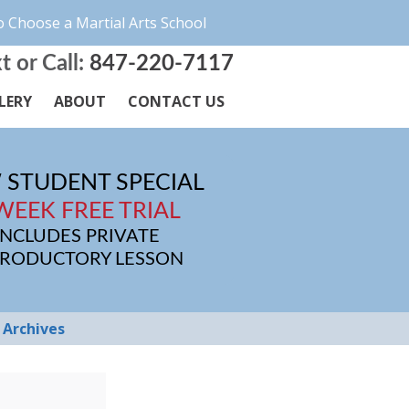
 Choose a Martial Arts School
t or Call:
847-220-7117
LERY
ABOUT
CONTACT US
 STUDENT SPECIAL
WEEK FREE TRIAL
INCLUDES PRIVATE
TRODUCTORY LESSON
Archives