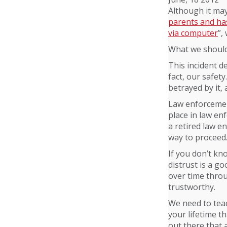
Although it may
parents and has
via computer
”,
What we should 
This incident d
fact, our safet
betrayed by it,
Law enforcement
place in law en
a retired law en
way to proceed
If you don’t kn
distrust is a go
over time throu
trustworthy.
We need to teac
your lifetime t
out there that