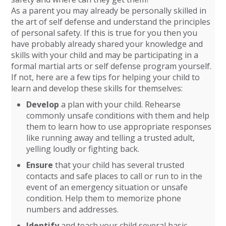
As a parent you may already be personally skilled in
the art of self defense and understand the principles
of personal safety. If this is true for you then you
have probably already shared your knowledge and
skills with your child and may be participating in a
formal martial arts or self defense program yourself.
If not, here are a few tips for helping your child to
learn and develop these skills for themselves:
Develop
a plan with your child. Rehearse
commonly unsafe conditions with them and help
them to learn how to use appropriate responses
like running away and telling a trusted adult,
yelling loudly or fighting back.
Ensure
that your child has several trusted
contacts and safe places to call or run to in the
event of an emergency situation or unsafe
condition. Help them to memorize phone
numbers and addresses.
Identify
and teach your child several basic