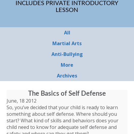
INCLUDES PRIVATE INTRODUCTORY
LESSON
All
Martial Arts
Anti-Bullying
More
Archives
The Basics of Self Defense
June, 18 2012
So, you’ve decided that your child is ready to learn
something about self defense. Where should you
start? What kind of skills and behaviors does your
child need to know for adequate self defense and
safety and where can they get them?