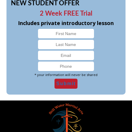
NEW STUDENT OFFER
2 Week FREE Trial
Includes private introductory lesson
* your information will never be shared