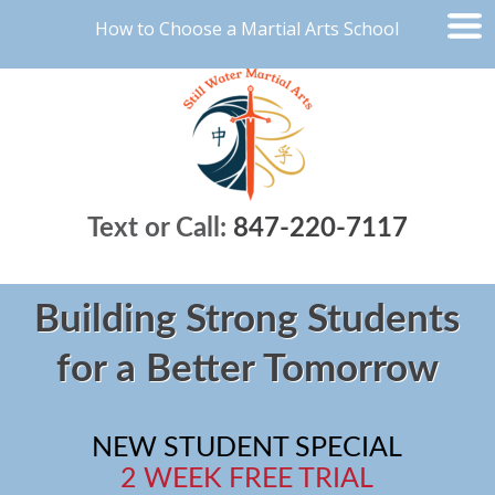
How to Choose a Martial Arts School
Text or Call:
847-220-7117
Building Strong Students
for a Better Tomorrow
NEW STUDENT SPECIAL
2 WEEK FREE TRIAL