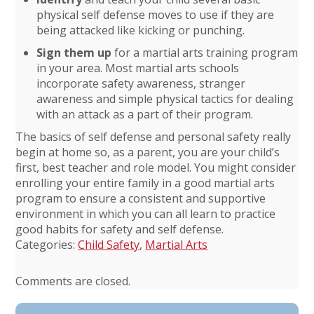
physical self defense moves to use if they are
being attacked like kicking or punching.
Sign them up
for a martial arts training program
in your area. Most martial arts schools
incorporate safety awareness, stranger
awareness and simple physical tactics for dealing
with an attack as a part of their program.
The basics of self defense and personal safety really
begin at home so, as a parent, you are your child’s
first, best teacher and role model. You might consider
enrolling your entire family in a good martial arts
program to ensure a consistent and supportive
environment in which you can all learn to practice
good habits for safety and self defense.
Categories:
Child Safety
,
Martial Arts
Comments are closed.