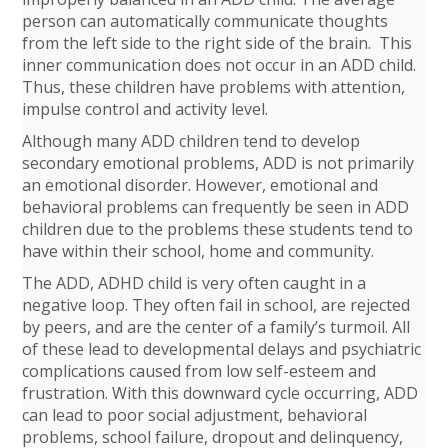
person can automatically communicate thoughts
from the left side to the right side of the brain. This
inner communication does not occur in an ADD child.
Thus, these children have problems with attention,
impulse control and activity level.
Although many ADD children tend to develop
secondary emotional problems, ADD is not primarily
an emotional disorder. However, emotional and
behavioral problems can frequently be seen in ADD
children due to the problems these students tend to
have within their school, home and community.
The ADD, ADHD child is very often caught in a
negative loop. They often fail in school, are rejected
by peers, and are the center of a family’s turmoil. All
of these lead to developmental delays and psychiatric
complications caused from low self-esteem and
frustration. With this downward cycle occurring, ADD
can lead to poor social adjustment, behavioral
problems, school failure, dropout and delinquency,