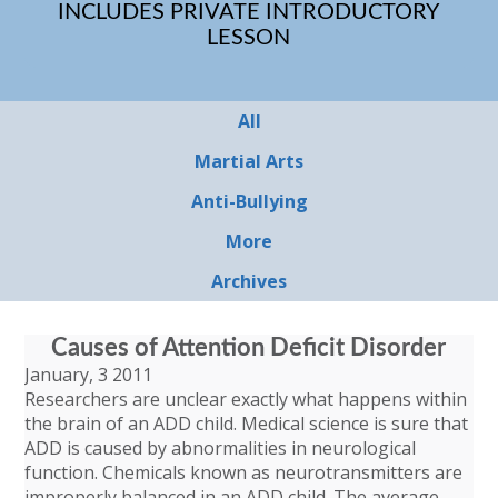
INCLUDES PRIVATE INTRODUCTORY
LESSON
All
Martial Arts
Anti-Bullying
More
Archives
Causes of Attention Deficit Disorder
January, 3 2011
Researchers are unclear exactly what happens within
the brain of an ADD child. Medical science is sure that
ADD is caused by abnormalities in neurological
function. Chemicals known as neurotransmitters are
improperly balanced in an ADD child. The average