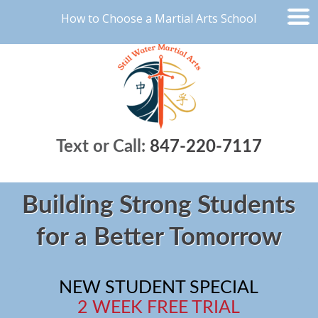
How to Choose a Martial Arts School
Text or Call:
847-220-7117
Building Strong Students
for a Better Tomorrow
NEW STUDENT SPECIAL
2 WEEK FREE TRIAL