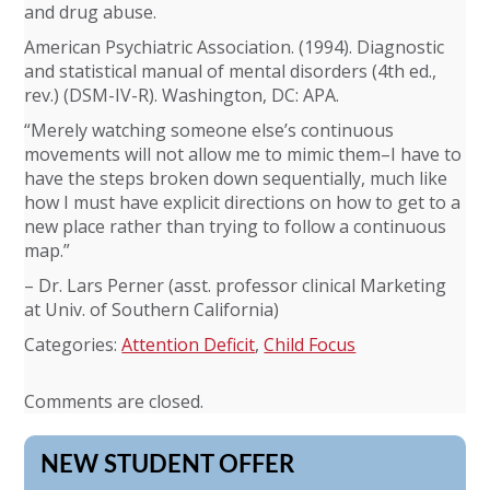
and drug abuse.
American Psychiatric Association. (1994). Diagnostic
and statistical manual of mental disorders (4th ed.,
rev.) (DSM-IV-R). Washington, DC: APA.
“Merely watching someone else’s continuous
movements will not allow me to mimic them–I have to
have the steps broken down sequentially, much like
how I must have explicit directions on how to get to a
new place rather than trying to follow a continuous
map.”
– Dr. Lars Perner (asst. professor clinical Marketing
at Univ. of Southern California)
Categories:
Attention Deficit
,
Child Focus
Comments are closed.
NEW STUDENT OFFER