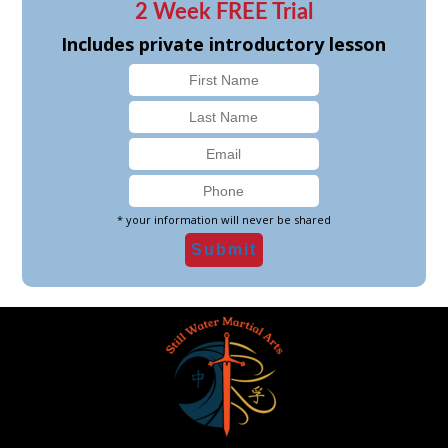
2 Week FREE Trial
Includes private introductory lesson
* your information will never be shared