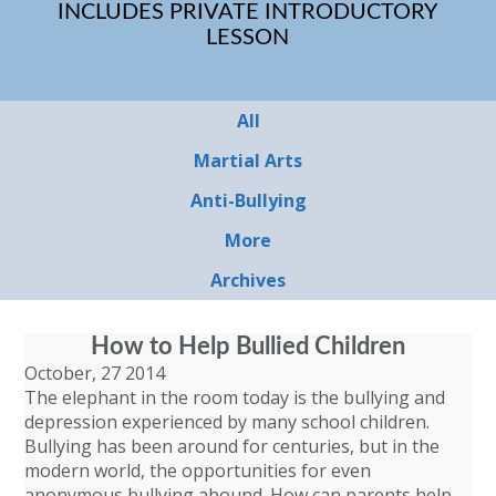
INCLUDES PRIVATE INTRODUCTORY
LESSON
All
Martial Arts
Anti-Bullying
More
Archives
How to Help Bullied Children
October, 27 2014
The elephant in the room today is the bullying and
depression experienced by many school children.
Bullying has been around for centuries, but in the
modern world, the opportunities for even
anonymous bullying abound. How can parents help