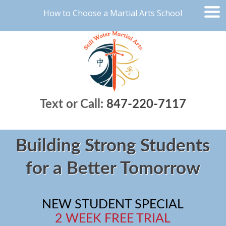
How to Choose a Martial Arts School
Text or Call:
847-220-7117
Building Strong Students
for a Better Tomorrow
NEW STUDENT SPECIAL
2 WEEK FREE TRIAL