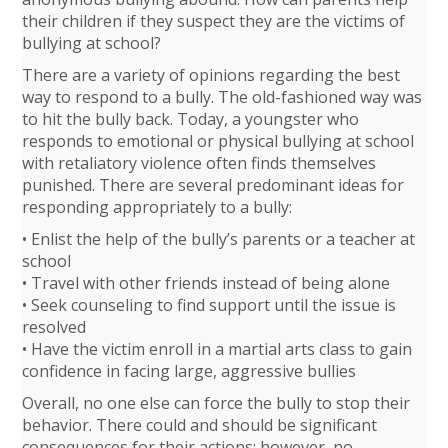
their children if they suspect they are the victims of
bullying at school?
There are a variety of opinions regarding the best
way to respond to a bully. The old-fashioned way was
to hit the bully back. Today, a youngster who
responds to emotional or physical bullying at school
with retaliatory violence often finds themselves
punished. There are several predominant ideas for
responding appropriately to a bully:
• Enlist the help of the bully’s parents or a teacher at
school
• Travel with other friends instead of being alone
• Seek counseling to find support until the issue is
resolved
• Have the victim enroll in a martial arts class to gain
confidence in facing large, aggressive bullies
Overall, no one else can force the bully to stop their
behavior. There could and should be significant
consequences for their actions; however, no