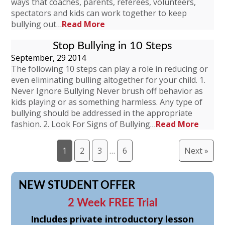
ways that coaches, parents, referees, volunteers,
spectators and kids can work together to keep
bullying out…
Read More
Stop Bullying in 10 Steps
September, 29 2014
The following 10 steps can play a role in reducing or
even eliminating bulling altogether for your child. 1.
Never Ignore Bullying Never brush off behavior as
kids playing or as something harmless. Any type of
bullying should be addressed in the appropriate
fashion. 2. Look For Signs of Bullying…
Read More
1
2
3
…
6
Next »
NEW STUDENT OFFER
2 Week FREE Trial
Includes private introductory lesson