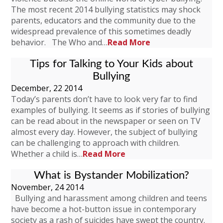
The most recent 2014 bullying statistics may shock
parents, educators and the community due to the
widespread prevalence of this sometimes deadly
behavior. The Who and…
Read More
Tips for Talking to Your Kids about
Bullying
December, 22 2014
Today’s parents don’t have to look very far to find
examples of bullying. It seems as if stories of bullying
can be read about in the newspaper or seen on TV
almost every day. However, the subject of bullying
can be challenging to approach with children.
Whether a child is…
Read More
What is Bystander Mobilization?
November, 24 2014
Bullying and harassment among children and teens
have become a hot-button issue in contemporary
society as a rash of suicides have swept the country.