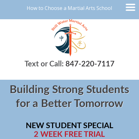
How to Choose a Martial Arts School
Text or Call:
847-220-7117
Building Strong Students
for a Better Tomorrow
NEW STUDENT SPECIAL
2 WEEK FREE TRIAL