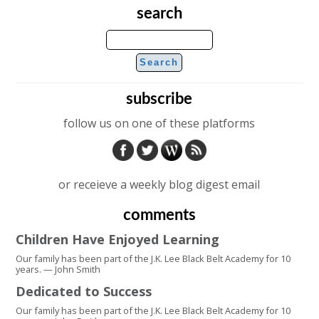
search
subscribe
follow us on one of these platforms
or receieve a weekly blog digest email
comments
Children Have Enjoyed Learning
Our family has been part of the J.K. Lee Black Belt Academy for 10
years. — John Smith
Dedicated to Success
Our family has been part of the J.K. Lee Black Belt Academy for 10