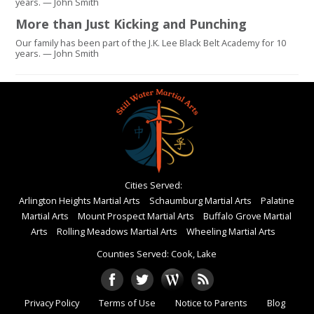
years. — John Smith
More than Just Kicking and Punching
Our family has been part of the J.K. Lee Black Belt Academy for 10
years. — John Smith
Cities Served:
Arlington Heights Martial Arts
Schaumburg Martial Arts
Palatine
Martial Arts
Mount Prospect Martial Arts
Buffalo Grove Martial
Arts
Rolling Meadows Martial Arts
Wheeling Martial Arts
Counties Served: Cook, Lake
Privacy Policy
Terms of Use
Notice to Parents
Blog