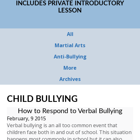
INCLUDES PRIVATE INTRODUCTORY
LESSON
All
Martial Arts
Anti-Bullying
More
Archives
CHILD BULLYING
How to Respond to Verbal Bullying
February, 9 2015
Verbal bullying is an all too common event that
children face both in and out of school. This situation
happens most commonly in school but it can also