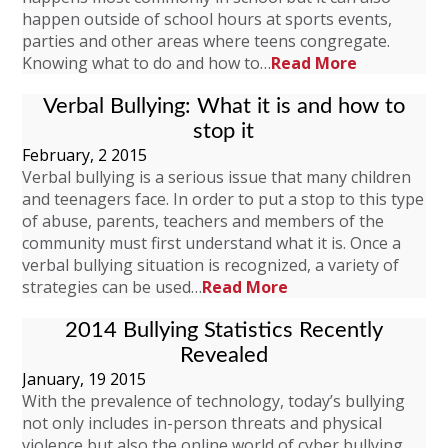
happen outside of school hours at sports events,
parties and other areas where teens congregate.
Knowing what to do and how to…
Read More
Verbal Bullying: What it is and how to
stop it
February, 2 2015
Verbal bullying is a serious issue that many children
and teenagers face. In order to put a stop to this type
of abuse, parents, teachers and members of the
community must first understand what it is. Once a
verbal bullying situation is recognized, a variety of
strategies can be used…
Read More
2014 Bullying Statistics Recently
Revealed
January, 19 2015
With the prevalence of technology, today’s bullying
not only includes in-person threats and physical
violence but also the online world of cyber bullying.