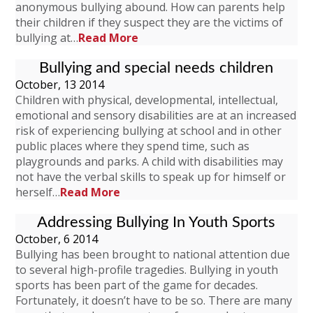
anonymous bullying abound. How can parents help
their children if they suspect they are the victims of
bullying at…
Read More
Bullying and special needs children
October, 13 2014
Children with physical, developmental, intellectual,
emotional and sensory disabilities are at an increased
risk of experiencing bullying at school and in other
public places where they spend time, such as
playgrounds and parks. A child with disabilities may
not have the verbal skills to speak up for himself or
herself…
Read More
Addressing Bullying In Youth Sports
October, 6 2014
Bullying has been brought to national attention due
to several high-profile tragedies. Bullying in youth
sports has been part of the game for decades.
Fortunately, it doesn’t have to be so. There are many