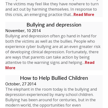
The victims may feel like they have nowhere to turn
and act out by harming themselves. In response to
this crisis, an emerging practice that…
Read More
Bullying and depression
November, 10 2014
Bullying and depression often go hand in hand for
both the victims as well as the bullies. People who
experience cyber bullying are at an even greater risk
of developing clinical depression. Fortunately, there
are ways that parents can take action by being
attentive to the warning signs and helping…
Read
More
How to Help Bullied Children
October, 27 2014
The elephant in the room today is the bullying and
depression experienced by many school children.
Bullying has been around for centuries, but in the
modern world, the opportunities for even