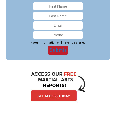
* your information will never be shared