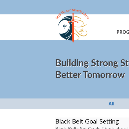
PRO
Building Strong St
Better Tomorrow
All
Black Belt Goal Setting
Black Belts Set Goals Think about 