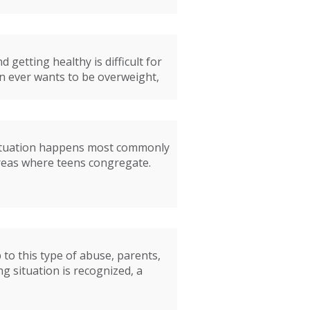
getting healthy is difficult for
n ever wants to be overweight,
s situation happens most commonly
areas where teens congregate.
 to this type of abuse, parents,
g situation is recognized, a