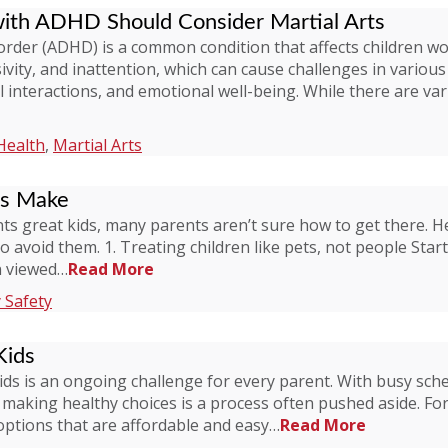
with ADHD Should Consider Martial Arts
isorder (ADHD) is a common condition that affects children 
ivity, and inattention, which can cause challenges in various 
l interactions, and emotional well-being. While there are va
Health
,
Martial Arts
ts Make
ts great kids, many parents aren’t sure how to get there. 
to avoid them. 1. Treating children like pets, not people Star
en viewed…
Read More
 Safety
Kids
kids is an ongoing challenge for every parent. With busy sch
, making healthy choices is a process often pushed aside. Fo
options that are affordable and easy…
Read More