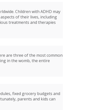
worldwide. Children with ADHD may
aspects of their lives, including
rious treatments and therapies
Here are three of the most common
ting in the womb, the entire
edules, fixed grocery budgets and
rtunately, parents and kids can