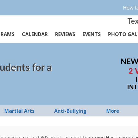
How to
Tex
GRAMS
CALENDAR
REVIEWS
EVENTS
PHOTO GAL
NEW
udents for a
2 
IN
Martial Arts
Anti-Bullying
More
how many of a child’s goals are not their own.Has anyone eve