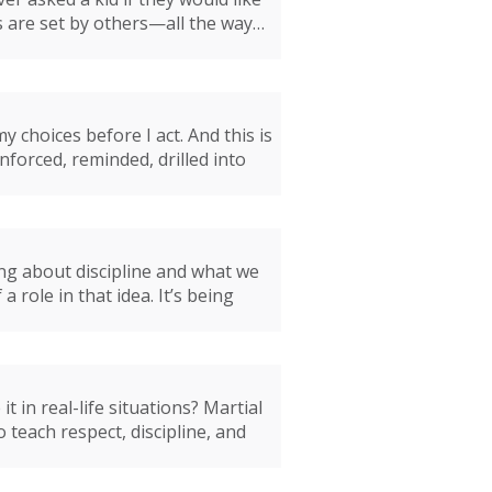
ls are set by others—all the way…
 choices before I act. And this is
inforced, reminded, drilled into
ing about discipline and what we
 role in that idea. It’s being
 in real-life situations? Martial
o teach respect, discipline, and