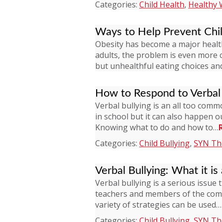
Categories:
Child Health
,
Healthy 
Ways to Help Prevent Chi
Obesity has become a major health 
adults, the problem is even more 
but unhealthful eating choices and 
How to Respond to Verbal 
Verbal bullying is an all too com
in school but it can also happen 
Knowing what to do and how to…
Categories:
Child Bullying
,
SYN The
Verbal Bullying: What it is
Verbal bullying is a serious issue 
teachers and members of the commun
variety of strategies can be used…
Categories:
Child Bullying
,
SYN The