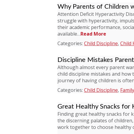
Why Parents of Children 
Attention Deficit Hyperactivity D
struggle with hyperactivity, impuls
their academic performance, socia
available…
Read More
Categories:
Child Discipline
,
Child 
Discipline Mistakes Paren
Although almost every parent wan
child discipline mistakes and how 
journey of having children is oft
Categories:
Child Discipline
,
Family
Great Healthy Snacks for 
Finding great healthy snacks for 
the discerning palates of children
work together to choose healthy 