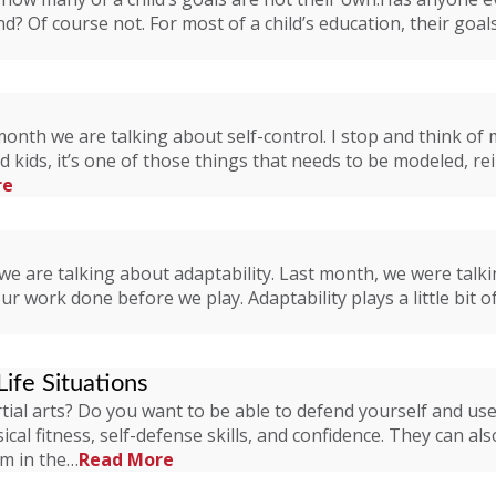
nd? Of course not. For most of a child’s education, their goa
nth we are talking about self-control. I stop and think of my
ld kids, it’s one of those things that needs to be modeled, re
re
we are talking about adaptability. Last month, we were talk
 work done before we play. Adaptability plays a little bit of a
Life Situations
ial arts? Do you want to be able to defend yourself and use it
ical fitness, self-defense skills, and confidence. They can als
em in the…
Read More