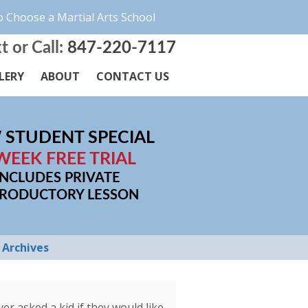
 Choose a Martial Arts School
t or Call:
847-220-7117
LERY
ABOUT
CONTACT US
 STUDENT SPECIAL
WEEK FREE TRIAL
INCLUDES PRIVATE
TRODUCTORY LESSON
Archives
r asked a kid if they would like