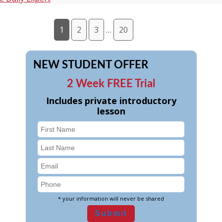
1
2
3
…
20
NEW STUDENT OFFER
2 Week FREE Trial
Includes private introductory
lesson
* your information will never be shared