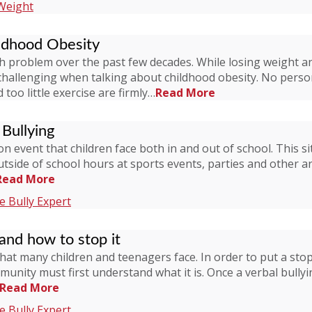
Weight
ldhood Obesity
problem over the past few decades. While losing weight and 
challenging when talking about childhood obesity. No perso
too little exercise are firmly…
Read More
Bullying
mon event that children face both in and out of school. Thi
outside of school hours at sports events, parties and other 
Read More
 Bully Expert
 and how to stop it
that many children and teenagers face. In order to put a stop
ity must first understand what it is. Once a verbal bullyin
Read More
 Bully Expert