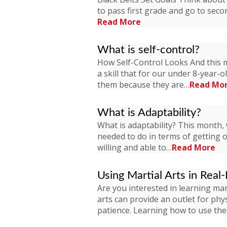
to pass first grade and go to seco
Read More
What is self-control?
How Self-Control Looks And this mo
a skill that for our under 8-year-o
them because they are…
Read Mo
What is Adaptability?
What is adaptability? This month, 
needed to do in terms of getting our
willing and able to…
Read More
Using Martial Arts in Real-
Are you interested in learning mart
arts can provide an outlet for phys
patience. Learning how to use th