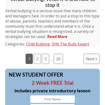
stop it
Verbal bullying is a serious issue that many children
and teenagers face. In order to put a stop to this type
of abuse, parents, teachers and members of the
community must first understand what it is. Once a
verbal bullying situation is recognized, a variety of
strategies can be used…
Read More
Categories:
Child Bullying
,
SYN The Bully Expert
1
2
3
…
20
Next »
NEW STUDENT OFFER
2 Week FREE Trial
Includes private introductory lesson