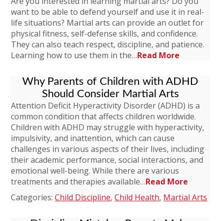
Are you interested in learning martial arts? Do you
want to be able to defend yourself and use it in real-
life situations? Martial arts can provide an outlet for
physical fitness, self-defense skills, and confidence.
They can also teach respect, discipline, and patience.
Learning how to use them in the…
Read More
Why Parents of Children with ADHD
Should Consider Martial Arts
Attention Deficit Hyperactivity Disorder (ADHD) is a
common condition that affects children worldwide.
Children with ADHD may struggle with hyperactivity,
impulsivity, and inattention, which can cause
challenges in various aspects of their lives, including
their academic performance, social interactions, and
emotional well-being. While there are various
treatments and therapies available…
Read More
Categories:
Child Discipline
,
Child Health
,
Martial Arts