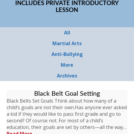
INCLUDES PRIVATE INTRODUCTORY
LESSON
All
Martial Arts
Anti-Bullying
More
Archives
Black Belt Goal Setting
Black Belts Set Goals Think about how many of a
child’s goals are not their own.Has anyone ever asked
a kid if they would like to pass first grade and go to
second? Of course not. For most of a child’s
education, their goals are set by others—all the way…
Read More