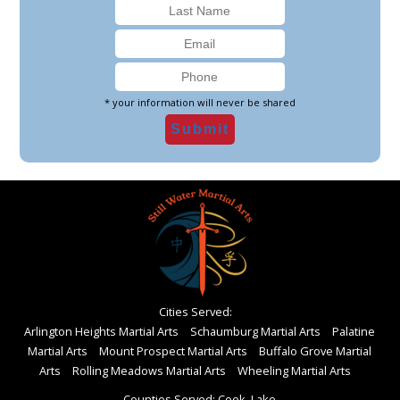
* your information will never be shared
Cities Served:
Arlington Heights Martial Arts
Schaumburg Martial Arts
Palatine
Martial Arts
Mount Prospect Martial Arts
Buffalo Grove Martial
Arts
Rolling Meadows Martial Arts
Wheeling Martial Arts
Counties Served: Cook, Lake