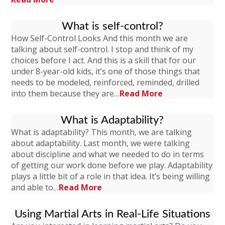
What is self-control?
How Self-Control Looks And this month we are
talking about self-control. I stop and think of my
choices before I act. And this is a skill that for our
under 8-year-old kids, it’s one of those things that
needs to be modeled, reinforced, reminded, drilled
into them because they are…
Read More
What is Adaptability?
What is adaptability? This month, we are talking
about adaptability. Last month, we were talking
about discipline and what we needed to do in terms
of getting our work done before we play. Adaptability
plays a little bit of a role in that idea. It’s being willing
and able to…
Read More
Using Martial Arts in Real-Life Situations