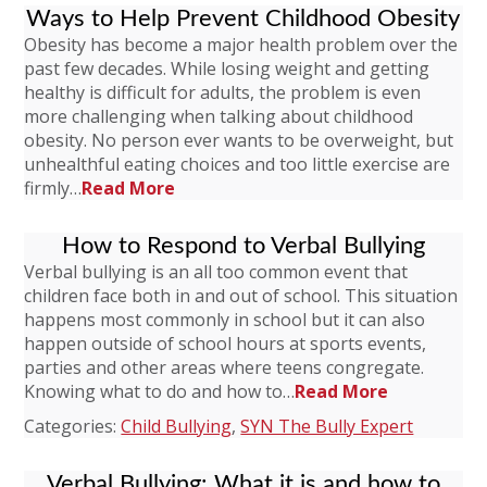
Ways to Help Prevent Childhood Obesity
Obesity has become a major health problem over the
past few decades. While losing weight and getting
healthy is difficult for adults, the problem is even
more challenging when talking about childhood
obesity. No person ever wants to be overweight, but
unhealthful eating choices and too little exercise are
firmly…
Read More
How to Respond to Verbal Bullying
Verbal bullying is an all too common event that
children face both in and out of school. This situation
happens most commonly in school but it can also
happen outside of school hours at sports events,
parties and other areas where teens congregate.
Knowing what to do and how to…
Read More
Categories:
Child Bullying
,
SYN The Bully Expert
Verbal Bullying: What it is and how to