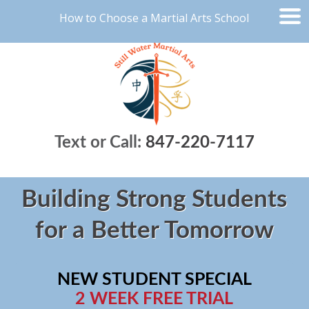
How to Choose a Martial Arts School
Text or Call:
847-220-7117
Building Strong Students
for a Better Tomorrow
NEW STUDENT SPECIAL
2 WEEK FREE TRIAL