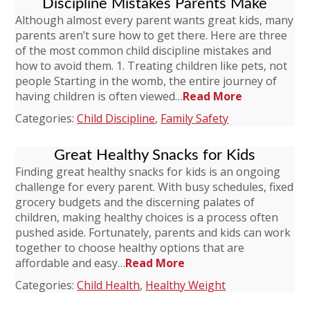
Discipline Mistakes Parents Make
Although almost every parent wants great kids, many
parents aren’t sure how to get there. Here are three
of the most common child discipline mistakes and
how to avoid them. 1. Treating children like pets, not
people Starting in the womb, the entire journey of
having children is often viewed…
Read More
Categories:
Child Discipline
,
Family Safety
Great Healthy Snacks for Kids
Finding great healthy snacks for kids is an ongoing
challenge for every parent. With busy schedules, fixed
grocery budgets and the discerning palates of
children, making healthy choices is a process often
pushed aside. Fortunately, parents and kids can work
together to choose healthy options that are
affordable and easy…
Read More
Categories:
Child Health
,
Healthy Weight