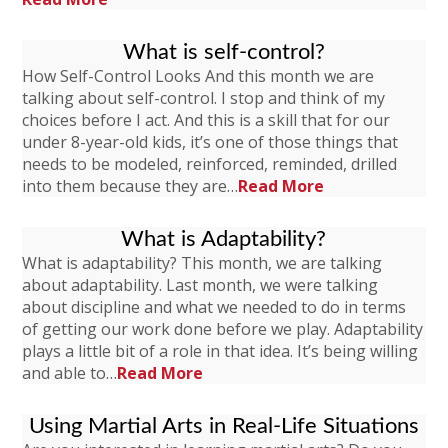
What is self-control?
How Self-Control Looks And this month we are
talking about self-control. I stop and think of my
choices before I act. And this is a skill that for our
under 8-year-old kids, it’s one of those things that
needs to be modeled, reinforced, reminded, drilled
into them because they are…
Read More
What is Adaptability?
What is adaptability? This month, we are talking
about adaptability. Last month, we were talking
about discipline and what we needed to do in terms
of getting our work done before we play. Adaptability
plays a little bit of a role in that idea. It’s being willing
and able to…
Read More
Using Martial Arts in Real-Life Situations