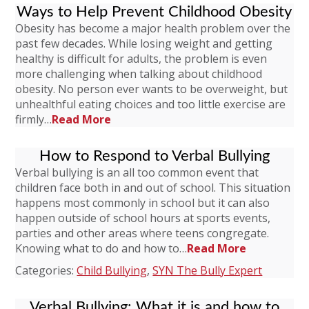
Ways to Help Prevent Childhood Obesity
Obesity has become a major health problem over the
past few decades. While losing weight and getting
healthy is difficult for adults, the problem is even
more challenging when talking about childhood
obesity. No person ever wants to be overweight, but
unhealthful eating choices and too little exercise are
firmly…
Read More
How to Respond to Verbal Bullying
Verbal bullying is an all too common event that
children face both in and out of school. This situation
happens most commonly in school but it can also
happen outside of school hours at sports events,
parties and other areas where teens congregate.
Knowing what to do and how to…
Read More
Categories:
Child Bullying
,
SYN The Bully Expert
Verbal Bullying: What it is and how to