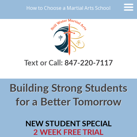
How to Choose a Martial Arts School
Text or Call:
847-220-7117
Building Strong Students
for a Better Tomorrow
NEW STUDENT SPECIAL
2 WEEK FREE TRIAL