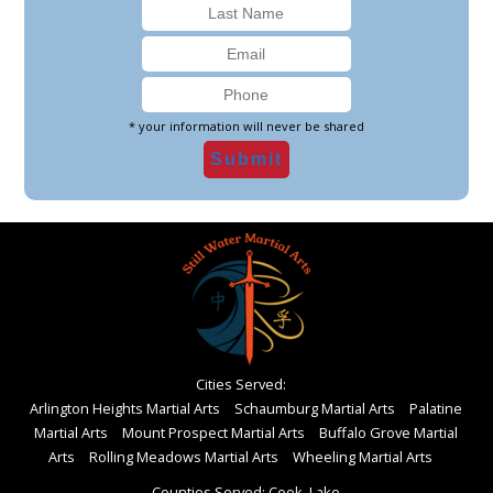
* your information will never be shared
Cities Served:
Arlington Heights Martial Arts
Schaumburg Martial Arts
Palatine
Martial Arts
Mount Prospect Martial Arts
Buffalo Grove Martial
Arts
Rolling Meadows Martial Arts
Wheeling Martial Arts
Counties Served: Cook, Lake