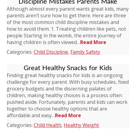
Discipline Mistakes Parents Make
Although almost every parent wants great kids, many
parents aren’t sure how to get there. Here are three
of the most common child discipline mistakes and
how to avoid them. 1. Treating children like pets, not
people Starting in the womb, the entire journey of
having children is often viewed…
Read More
Categories:
Child Discipline
,
Family Safety
Great Healthy Snacks for Kids
Finding great healthy snacks for kids is an ongoing
challenge for every parent. With busy schedules, fixed
grocery budgets and the discerning palates of
children, making healthy choices is a process often
pushed aside. Fortunately, parents and kids can work
together to choose healthy options that are
affordable and easy…
Read More
Categories:
Child Health
,
Healthy Weight