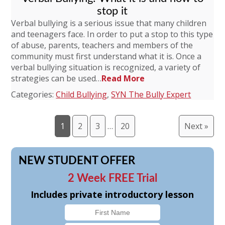
stop it
Verbal bullying is a serious issue that many children
and teenagers face. In order to put a stop to this type
of abuse, parents, teachers and members of the
community must first understand what it is. Once a
verbal bullying situation is recognized, a variety of
strategies can be used…
Read More
Categories:
Child Bullying
,
SYN The Bully Expert
1
2
3
…
20
Next »
NEW STUDENT OFFER
2 Week FREE Trial
Includes private introductory lesson