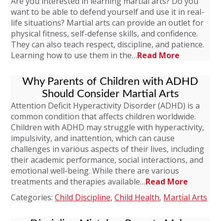
Are you interested in learning martial arts? Do you
want to be able to defend yourself and use it in real-
life situations? Martial arts can provide an outlet for
physical fitness, self-defense skills, and confidence.
They can also teach respect, discipline, and patience.
Learning how to use them in the…
Read More
Why Parents of Children with ADHD
Should Consider Martial Arts
Attention Deficit Hyperactivity Disorder (ADHD) is a
common condition that affects children worldwide.
Children with ADHD may struggle with hyperactivity,
impulsivity, and inattention, which can cause
challenges in various aspects of their lives, including
their academic performance, social interactions, and
emotional well-being. While there are various
treatments and therapies available…
Read More
Categories:
Child Discipline
,
Child Health
,
Martial Arts