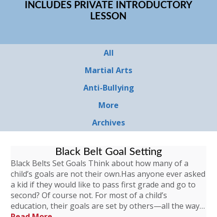
INCLUDES PRIVATE INTRODUCTORY
LESSON
All
Martial Arts
Anti-Bullying
More
Archives
Black Belt Goal Setting
Black Belts Set Goals Think about how many of a
child’s goals are not their own.Has anyone ever asked
a kid if they would like to pass first grade and go to
second? Of course not. For most of a child’s
education, their goals are set by others—all the way…
Read More