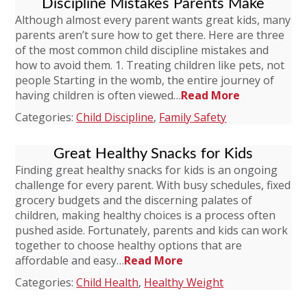
Discipline Mistakes Parents Make
Although almost every parent wants great kids, many
parents aren’t sure how to get there. Here are three
of the most common child discipline mistakes and
how to avoid them. 1. Treating children like pets, not
people Starting in the womb, the entire journey of
having children is often viewed…
Read More
Categories:
Child Discipline
,
Family Safety
Great Healthy Snacks for Kids
Finding great healthy snacks for kids is an ongoing
challenge for every parent. With busy schedules, fixed
grocery budgets and the discerning palates of
children, making healthy choices is a process often
pushed aside. Fortunately, parents and kids can work
together to choose healthy options that are
affordable and easy…
Read More
Categories:
Child Health
,
Healthy Weight