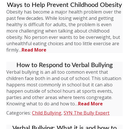
Ways to Help Prevent Childhood Obesity
Obesity has become a major health problem over the
past few decades. While losing weight and getting
healthy is difficult for adults, the problem is even
more challenging when talking about childhood
obesity. No person ever wants to be overweight, but
unhealthful eating choices and too little exercise are
firmly…
Read More
How to Respond to Verbal Bullying
Verbal bullying is an all too common event that
children face both in and out of school. This situation
happens most commonly in school but it can also
happen outside of school hours at sports events,
parties and other areas where teens congregate.
Knowing what to do and how to…
Read More
Categories:
Child Bullying
,
SYN The Bully Expert
Verbal Bullying: What it is and how to