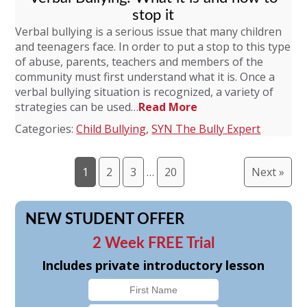
stop it
Verbal bullying is a serious issue that many children
and teenagers face. In order to put a stop to this type
of abuse, parents, teachers and members of the
community must first understand what it is. Once a
verbal bullying situation is recognized, a variety of
strategies can be used…
Read More
Categories:
Child Bullying
,
SYN The Bully Expert
1
2
3
…
20
Next »
NEW STUDENT OFFER
2 Week FREE Trial
Includes private introductory lesson