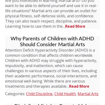
Are you interested in learning martial arts? Do you
want to be able to defend yourself and use it in real-
life situations? Martial arts can provide an outlet for
physical fitness, self-defense skills, and confidence.
They can also teach respect, discipline, and patience.
Learning how to use them in the…
Read More
Why Parents of Children with ADHD
Should Consider Martial Arts
Attention Deficit Hyperactivity Disorder (ADHD) is a
common condition that affects children worldwide.
Children with ADHD may struggle with hyperactivity,
impulsivity, and inattention, which can cause
challenges in various aspects of their lives, including
their academic performance, social interactions, and
emotional well-being. While there are various
treatments and therapies available…
Read More
Categories:
Child Discipline
,
Child Health
,
Martial Arts