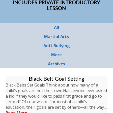
INCLUDES PRIVATE INTRODUCTORY
LESSON
All
Martial Arts
Anti-Bullying
More
Archives
Black Belt Goal Setting
Black Belts Set Goals Think about how many of a
child’s goals are not their own.Has anyone ever asked
a kid if they would like to pass first grade and go to
second? Of course not. For most of a child’s
education, their goals are set by others—all the way…
Read More