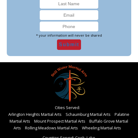
* your information will never be shared
Cities Served:
Arlington Heights Martial Arts
Schaumburg Martial Arts
Palatine
Martial Arts
Mount Prospect Martial Arts
Buffalo Grove Martial
Arts
Rolling Meadows Martial Arts
Wheeling Martial Arts
Counties Served: Cook, Lake