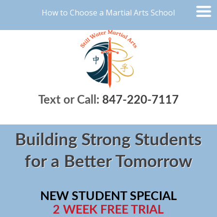
How to Choose a Martial Arts School
Text or Call:
847-220-7117
Building Strong Students
for a Better Tomorrow
NEW STUDENT SPECIAL
2 WEEK FREE TRIAL