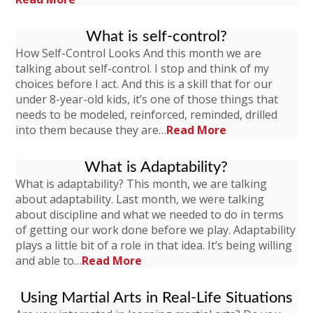
What is self-control?
How Self-Control Looks And this month we are
talking about self-control. I stop and think of my
choices before I act. And this is a skill that for our
under 8-year-old kids, it’s one of those things that
needs to be modeled, reinforced, reminded, drilled
into them because they are…
Read More
What is Adaptability?
What is adaptability? This month, we are talking
about adaptability. Last month, we were talking
about discipline and what we needed to do in terms
of getting our work done before we play. Adaptability
plays a little bit of a role in that idea. It’s being willing
and able to…
Read More
Using Martial Arts in Real-Life Situations